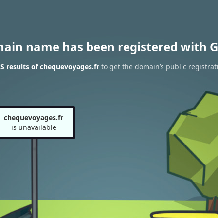
main name has been registered with G
 results of chequevoyages.fr
to get the domain’s public registrat
chequevoyages.fr
is unavailable