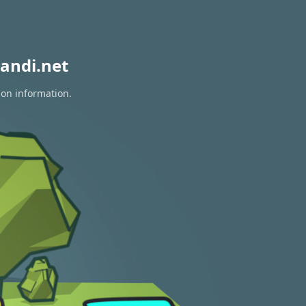
andi.net
ion information.