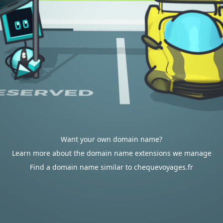
Want your own domain name?
Learn more about the domain name extensions we manage
Find a domain name similar to chequevoyages.fr