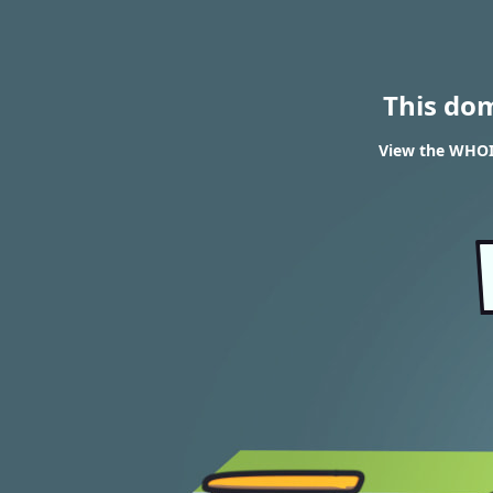
This do
View the WHOIS